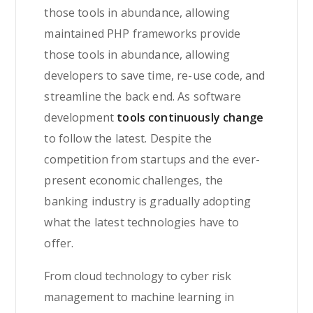
those tools in abundance, allowing
maintained PHP frameworks provide
those tools in abundance, allowing
developers to save time, re-use code, and
streamline the back end. As software
development
tools continuously change
to follow the latest. Despite the
competition from startups and the ever-
present economic challenges, the
banking industry is gradually adopting
what the latest technologies have to
offer.
From cloud technology to cyber risk
management to machine learning in