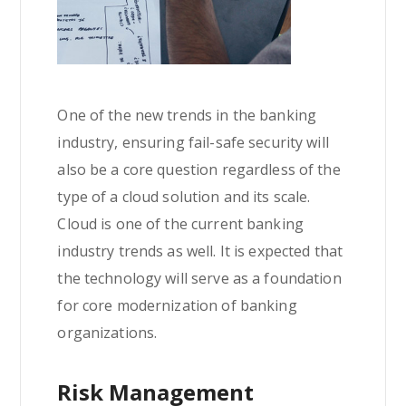
One of the new trends in the banking
industry, ensuring fail-safe security will
also be a core question regardless of the
type of a cloud solution and its scale.
Cloud is one of the current banking
industry trends as well. It is expected that
the technology will serve as a foundation
for core modernization of banking
organizations.
Risk Management