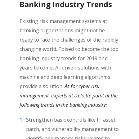
Banking Industry Trends
Existing risk management systems at
banking organizations might not be
ready to face the challenges of the rapidly
changing world. Poised to become the top
banking industry trends for 2019 and
years to come, AI-driven solutions with
machine and deep learning algorithms
provide a solution.
As for cyber risk
management, experts at Deloitte point at the
following trends in the banking industry:
Strengthen basic controls like IT asset,
patch, and vulnerability management to
identify and manage risks related to