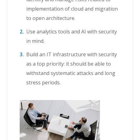
implementation of cloud and migration
to open architecture.
Use analytics tools and AI with security
in mind.
Build an IT infrastructure with security
as a top priority: it should be able to
withstand systematic attacks and long
stress periods.