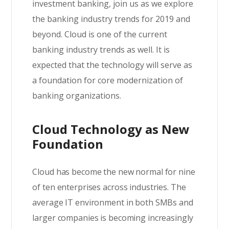
investment banking, join us as we explore
the banking industry trends for 2019 and
beyond. Cloud is one of the current
banking industry trends as well. It is
expected that the technology will serve as
a foundation for core modernization of
banking organizations.
Cloud Technology as New
Foundation
Cloud has become the new normal for nine
of ten enterprises across industries. The
average IT environment in both SMBs and
larger companies is becoming increasingly