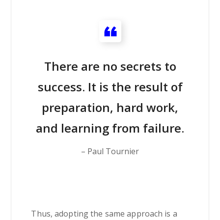
There are no secrets to
success. It is the result of
preparation, hard work,
and learning from failure.
– Paul Tournier
Thus, adopting the same approach is a