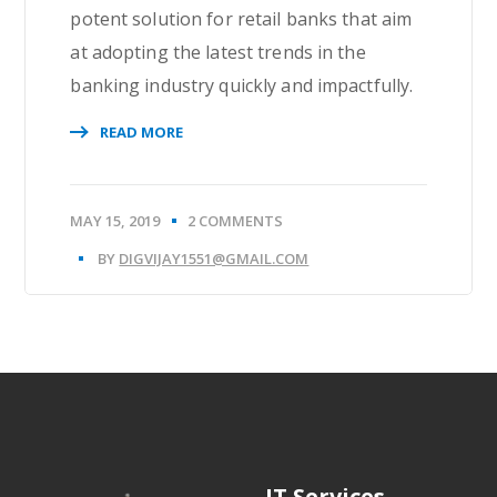
potent solution for retail banks that aim
at adopting the latest trends in the
banking industry quickly and impactfully.
READ MORE
MAY 15, 2019
2 COMMENTS
BY
DIGVIJAY1551@GMAIL.COM
IT Services