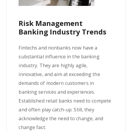
Risk Management
Banking Industry Trends
Fintechs and nonbanks now have a
substantial influence in the banking
industry. They are highly agile,
innovative, and aim at exceeding the
demands of modern customers in
banking services and experiences.
Established retail banks need to compete
and often play catch-up. Still, they
acknowledge the need to change, and
change fast.