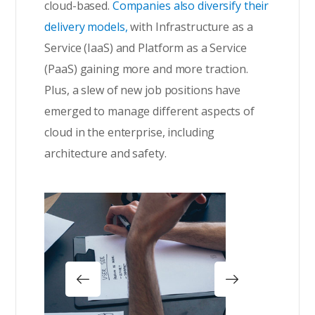
cloud-based.
Companies also diversify their
delivery models,
with Infrastructure as a
Service (IaaS) and Platform as a Service
(PaaS) gaining more and more traction.
Plus, a slew of new job positions have
emerged to manage different aspects of
cloud in the enterprise, including
architecture and safety.