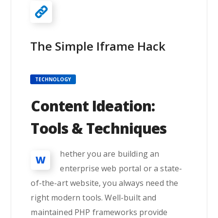
The Simple Iframe Hack
TECHNOLOGY
Content Ideation:
Tools & Techniques
hether you are building an
W
enterprise web portal or a state-
of-the-art website, you always need the
right modern tools. Well-built and
maintained PHP frameworks provide