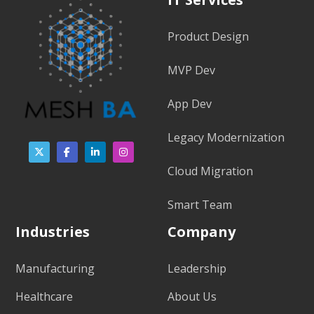
Product Design
MVP Dev
App Dev
Legacy Modernization
Cloud Migration
Smart Team
Industries
Company
Manufacturing
Leadership
Healthcare
About Us