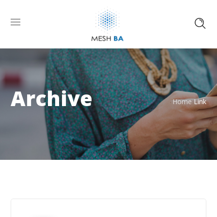
Archive
Home
Link