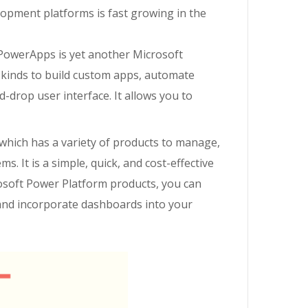
opment platforms is fast growing in the
PowerApps is yet another Microsoft
l
kinds
to build custom apps, automate
-drop user interface. It allows you to
which has a variety of products to manage,
. It is a simple, quick, and cost-effective
soft Power Platform products, you can
 and incorporate dashboards into your