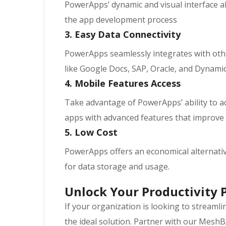
PowerApps’ dynamic and visual interface a
the app development process
3. Easy Data Connectivity
PowerApps seamlessly integrates with othe
like Google Docs, SAP, Oracle, and Dynam
4. Mobile Features Access
Take advantage of PowerApps’ ability to ac
apps with advanced features that improve
5. Low Cost
PowerApps offers an economical alternative
for data storage and usage.
Unlock Your Productivity 
If your organization is looking to streaml
the ideal solution. Partner with our MeshB