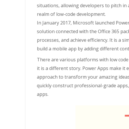
situations, allowing developers to pitch in
realm of low-code development.
In January 2017, Microsoft launched Power
solution connected with the Office 365 pack
processes, and achieve efficiency. It is
a
sim
build a mobile app by adding different cont
There are various platforms with low code
it is a different story.
Power Apps make it ea
approach to transform your amazing ideas
quickly construct professional-grade apps
apps.