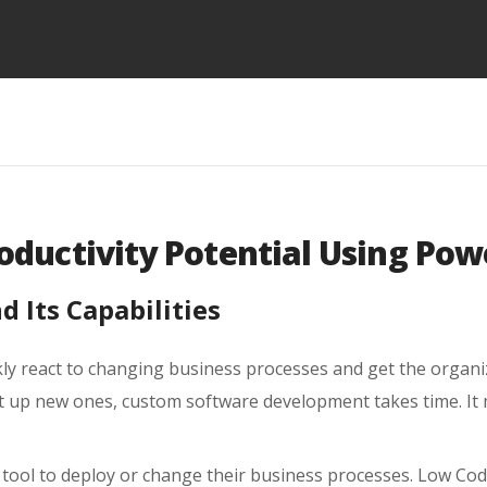
oductivity Potential Using Po
 Its Capabilities
ly react to changing business processes and get the organiz
t up new ones, custom software development takes time. It
 tool to deploy or change their business processes. Low Cod