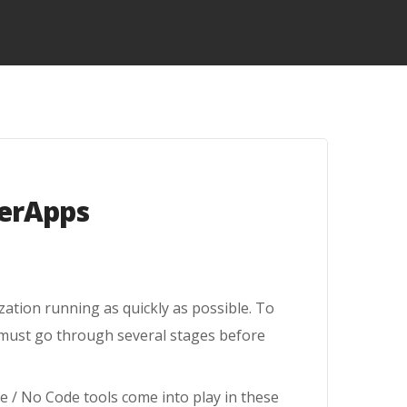
werApps
ation running as quickly as possible. To
 must go through several stages before
e / No Code tools come into play in these