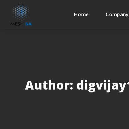
Home
Company
Author: digvija