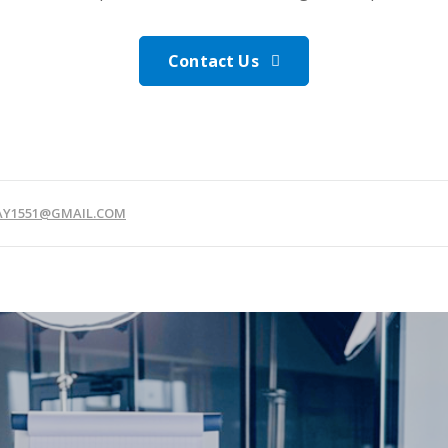
Contact Us
JAY1551@GMAIL.COM