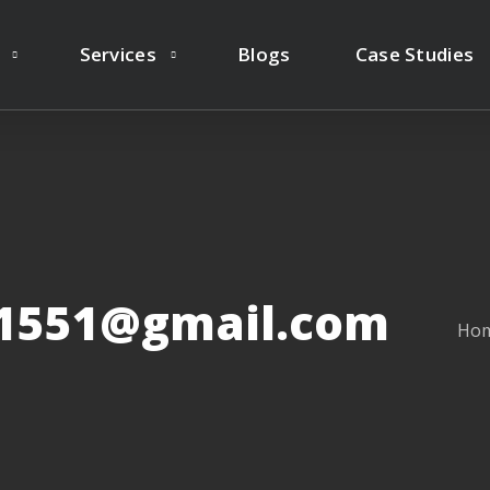
Services
Blogs
Case Studies
y1551@gmail.com
Ho