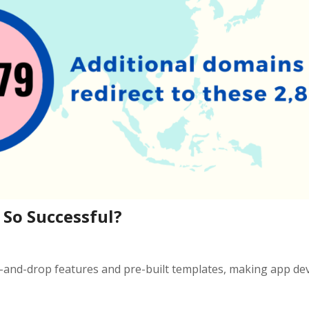
So Successful?
g-and-drop features and pre-built templates, making app d