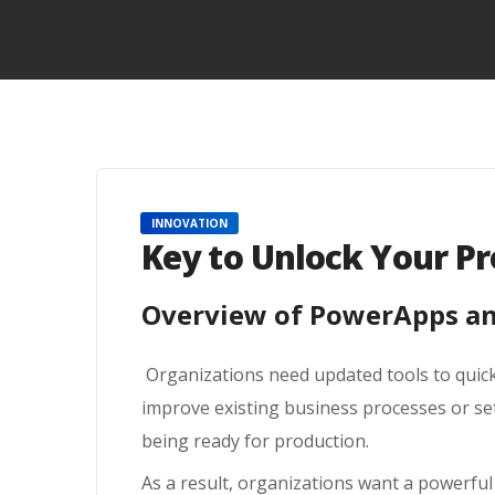
INNOVATION
Key to Unlock Your Pr
Overview of PowerApps and
Organizations need updated tools to quick
improve existing business processes or se
being ready for production.
As a result, organizations want a powerful