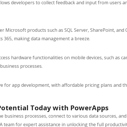
llows developers to collect feedback and input from users 
r Microsoft products such as SQL Server, SharePoint, and O
ics 365, making data management a breeze.
cess hardware functionalities on mobile devices, such as ca
 business processes.
 for app development, with affordable pricing plans and the
Potential Today with PowerApps
ine business processes, connect to various data sources, and
A team for expert assistance in unlocking the full productiv