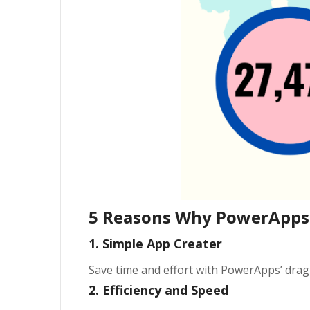
5 Reasons Why PowerApps 
1. Simple App Creater
Save time and effort with PowerApps’ dra
2. Efficiency and Speed