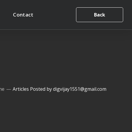
Contact
Back
me
Articles Posted by digvijay1551@gmail.com