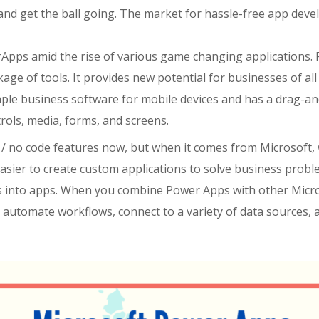
 and get the ball going.
The market for hassle-free app devel
Apps amid the rise of various game changing applications.
age of tools. It
provides
new potential for
businesses
of
al
ple business software for mobile devices and has a drag-and
rols, media, forms, and screens.
 / no code features now, but when it comes from Microsoft, 
sier to create custom applications to solve business problems
 into apps.
When you combine Power Apps with other Micro
, automate workflows, connect to a variety of data sources,