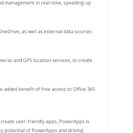
and management in real-time, speeding up
neDrive, as well as external data sources
meras and GPS location services, to create
 added benefit of free access to Office 365
 create user-friendly apps, PowerApps is
ity potential of PowerApps and driving