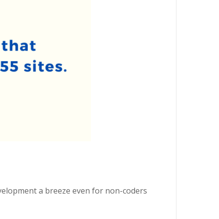
evelopment a breeze even for non-coders