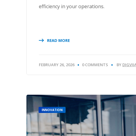
efficiency in your operations.
READ MORE
FEBRUARY 26, 2026
0 COMMENTS
BY
DIGVI
INNOVATION