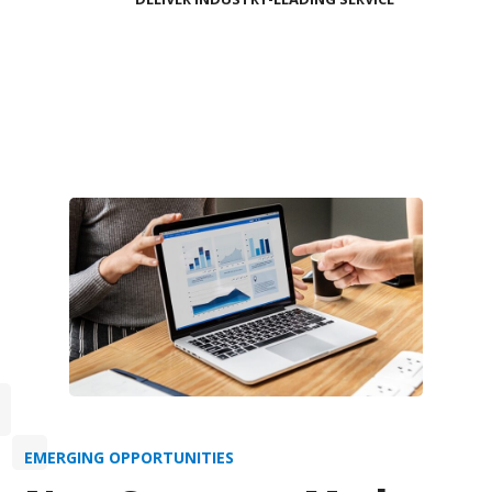
EMERGING OPPORTUNITIES