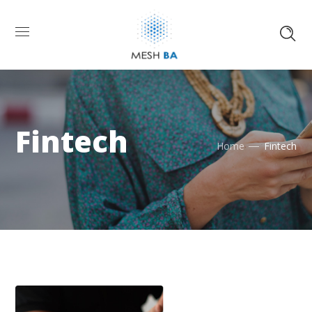
Fintech
Home
Fintech