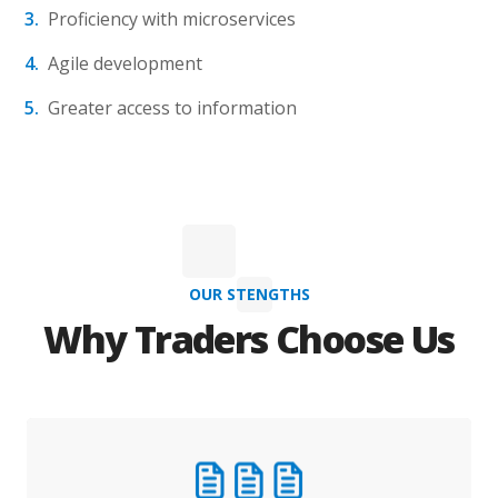
Proficiency with microservices
Agile development
Greater access to information
OUR STENGTHS
Why Traders Choose Us