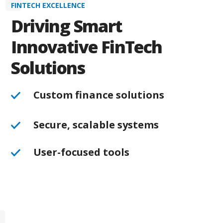
FINTECH EXCELLENCE
Driving Smart
Innovative FinTech
Solutions
Custom finance solutions
Secure, scalable systems
User-focused tools