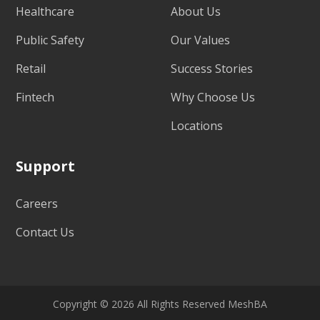
Healthcare
About Us
Public Safety
Our Values
Retail
Success Stories
Fintech
Why Choose Us
Locations
Support
Careers
Contact Us
Copyright © 2026 All Rights Reserved MeshBA