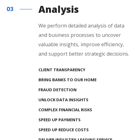
Analysis
We perform detailed analysis of data
and business processes to uncover
valuable insights, improve efficiency,
and support better strategic decisions.
CLIENT TRANSPARENCY
BRING BANKS TO OUR HOME
FRAUD DETECTION
UNLOCK DATA INSIGHTS
COMPLEX FINANCIAL RISKS
SPEED UP PAYMENTS
SPEED UP REDUCE COSTS
DELIVER INDUSTRY-LEADING SERVICE