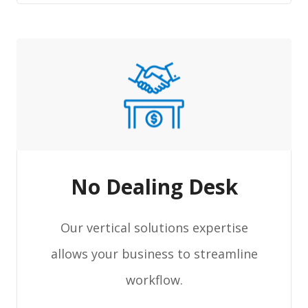
No Dealing Desk
Our vertical solutions expertise
allows your business to streamline
workflow.