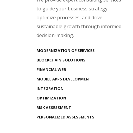
to guide your business strategy,
optimize processes, and drive
sustainable growth through informed
decision-making.
MODERNIZATION OF SERVICES
BLOCKCHAIN SOLUTIONS
FINANCIAL WEB
MOBILE APPS DEVELOPMENT
INTEGRATION
OPTIMIZATION
RISK ASSESSMENT
PERSONALIZED ASSESSMENTS