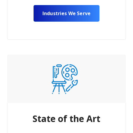
Industries We Serve
State of the Art