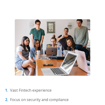
Vast Fintech experience
Focus on security and compliance