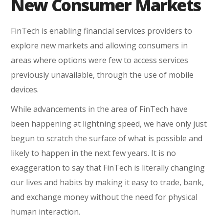
New Consumer Markets
FinTech is enabling financial services providers to
explore new markets and allowing consumers in
areas where options were few to access services
previously unavailable, through the use of mobile
devices.
While advancements in the area of FinTech have
been happening at lightning speed, we have only just
begun to scratch the surface of what is possible and
likely to happen in the next few years. It is no
exaggeration to say that FinTech is literally changing
our lives and habits by making it easy to trade, bank,
and exchange money without the need for physical
human interaction.