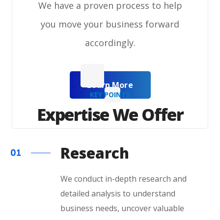
We have a proven process to help
you move your business forward
accordingly.
Learn More
KEY POINTS
Expertise We Offer
Research
We conduct in-depth research and
detailed analysis to understand
business needs, uncover valuable