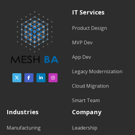
IT Services
Product Design
MVP Dev
App Dev
Legacy Modernization
Cloud Migration
Smart Team
Industries
Company
Manufacturing
Leadership