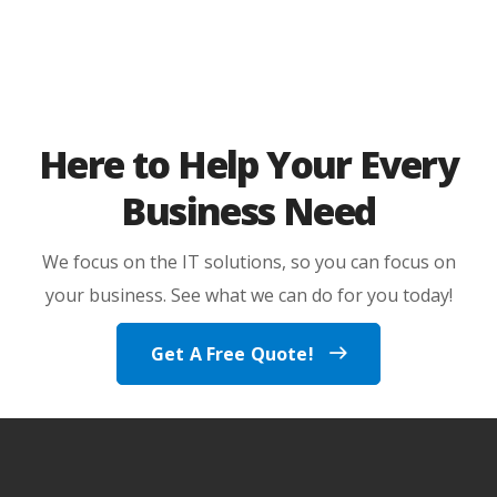
Here to Help Your Every
Business Need
We focus on the IT solutions, so you can focus on
your business. See what we can do for you today!
Get A Free Quote!