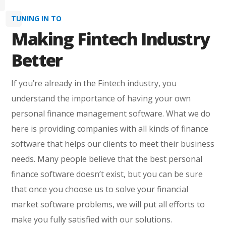
TUNING IN TO
Making Fintech Industry
Better
If you’re already in the Fintech industry, you
understand the importance of having your own
personal finance management software. What we do
here is providing companies with all kinds of finance
software that helps our clients to meet their business
needs. Many people believe that the best personal
finance software doesn’t exist, but you can be sure
that once you choose us to solve your financial
market software problems, we will put all efforts to
make you fully satisfied with our solutions.