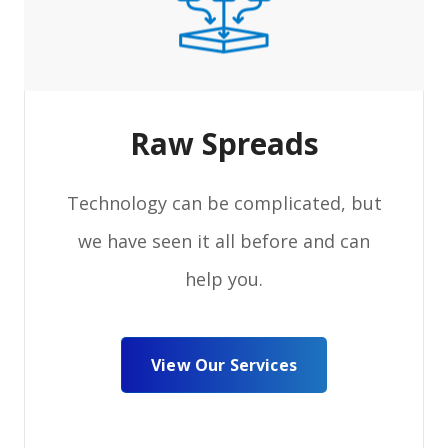
Raw Spreads
Technology can be complicated, but
we have seen it all before and can
help you.
View Our Services