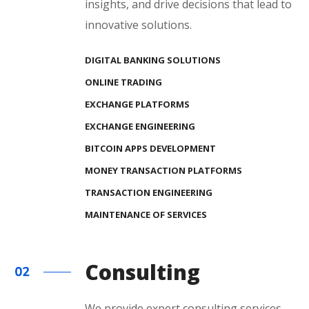
insights, and drive decisions that lead to
innovative solutions.
DIGITAL BANKING SOLUTIONS
ONLINE TRADING
EXCHANGE PLATFORMS
EXCHANGE ENGINEERING
BITCOIN APPS DEVELOPMENT
MONEY TRANSACTION PLATFORMS
TRANSACTION ENGINEERING
MAINTENANCE OF SERVICES
Consulting
We provide expert consulting services