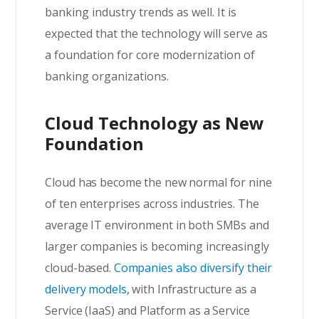
banking industry trends as well. It is
expected that the technology will serve as
a foundation for core modernization of
banking organizations.
Cloud Technology as New
Foundation
Cloud has become the new normal for nine
of ten enterprises across industries. The
average IT environment in both SMBs and
larger companies is becoming increasingly
cloud-based.
Companies also diversify their
delivery models,
with Infrastructure as a
Service (IaaS) and Platform as a Service