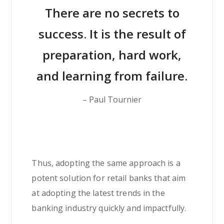
There are no secrets to
success. It is the result of
preparation, hard work,
and learning from failure.
– Paul Tournier
Thus, adopting the same approach is a
potent solution for retail banks that aim
at adopting the latest trends in the
banking industry quickly and impactfully.