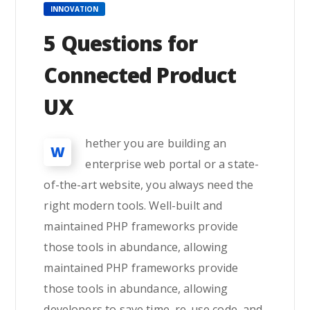
INNOVATION
5 Questions for
Connected Product
UX
hether you are building an
W
enterprise web portal or a state-
of-the-art website, you always need the
right modern tools. Well-built and
maintained PHP frameworks provide
those tools in abundance, allowing
maintained PHP frameworks provide
those tools in abundance, allowing
developers to save time, re-use code, and