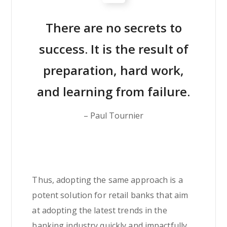
There are no secrets to
success. It is the result of
preparation, hard work,
and learning from failure.
– Paul Tournier
Thus, adopting the same approach is a
potent solution for retail banks that aim
at adopting the latest trends in the
banking industry quickly and impactfully.