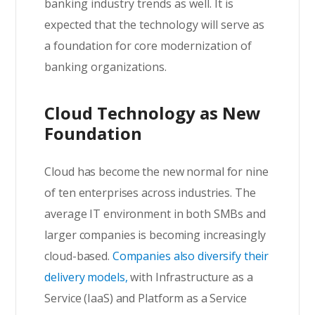
banking industry trends as well. It is
expected that the technology will serve as
a foundation for core modernization of
banking organizations.
Cloud Technology as New
Foundation
Cloud has become the new normal for nine
of ten enterprises across industries. The
average IT environment in both SMBs and
larger companies is becoming increasingly
cloud-based.
Companies also diversify their
delivery models,
with Infrastructure as a
Service (IaaS) and Platform as a Service