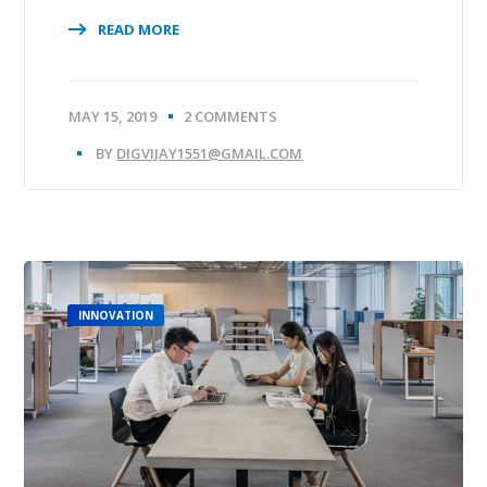
READ MORE
MAY 15, 2019
2 COMMENTS
BY
DIGVIJAY1551@GMAIL.COM
INNOVATION