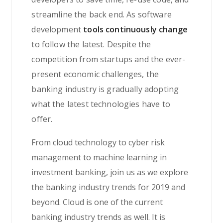
streamline the back end. As software
development
tools continuously change
to follow the latest. Despite the
competition from startups and the ever-
present economic challenges, the
banking industry is gradually adopting
what the latest technologies have to
offer.
From cloud technology to cyber risk
management to machine learning in
investment banking, join us as we explore
the banking industry trends for 2019 and
beyond. Cloud is one of the current
banking industry trends as well. It is