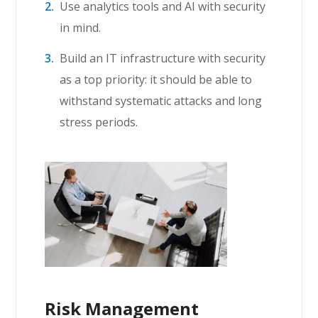
Use analytics tools and AI with security
in mind.
Build an IT infrastructure with security
as a top priority: it should be able to
withstand systematic attacks and long
stress periods.
Risk Management