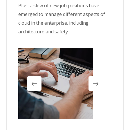
Plus, a slew of new job positions have
emerged to manage different aspects of
cloud in the enterprise, including
architecture and safety.