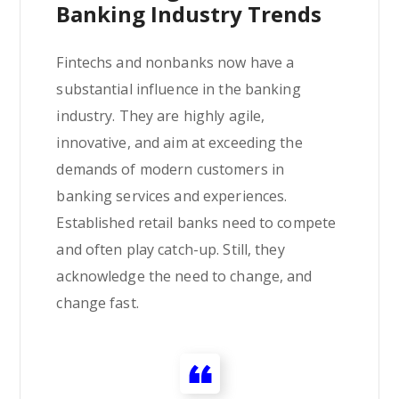
Banking Industry Trends
Fintechs and nonbanks now have a
substantial influence in the banking
industry. They are highly agile,
innovative, and aim at exceeding the
demands of modern customers in
banking services and experiences.
Established retail banks need to compete
and often play catch-up. Still, they
acknowledge the need to change, and
change fast.