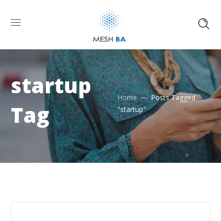
startup
Home
Posts Tagged
Tag
"startup"