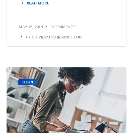
READ MORE
MAY 15, 2019
2 COMMENTS
BY
DIGVIJAY1551@GMAIL.COM
DESIGN