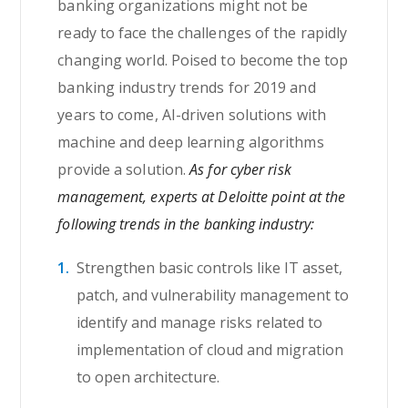
banking organizations might not be
ready to face the challenges of the rapidly
changing world. Poised to become the top
banking industry trends for 2019 and
years to come, AI-driven solutions with
machine and deep learning algorithms
provide a solution.
As for cyber risk
management, experts at Deloitte point at the
following trends in the banking industry:
Strengthen basic controls like IT asset,
patch, and vulnerability management to
identify and manage risks related to
implementation of cloud and migration
to open architecture.