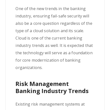
One of the new trends in the banking
industry, ensuring fail-safe security will
also be a core question regardless of the
type of a cloud solution and its scale.
Cloud is one of the current banking
industry trends as well. It is expected that
the technology will serve as a foundation
for core modernization of banking
organizations.
Risk Management
Banking Industry Trends
Existing risk management systems at