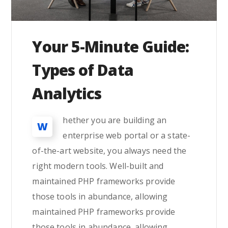
Your 5-Minute Guide:
Types of Data
Analytics
hether you are building an
W
enterprise web portal or a state-
of-the-art website, you always need the
right modern tools. Well-built and
maintained PHP frameworks provide
those tools in abundance, allowing
maintained PHP frameworks provide
those tools in abundance, allowing