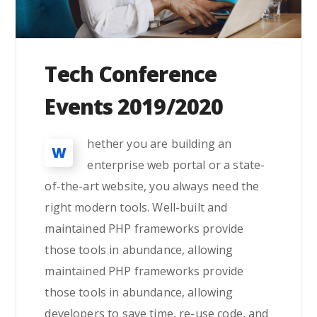
Tech Conference
Events 2019/2020
hether you are building an
W
enterprise web portal or a state-
of-the-art website, you always need the
right modern tools. Well-built and
maintained PHP frameworks provide
those tools in abundance, allowing
maintained PHP frameworks provide
those tools in abundance, allowing
developers to save time, re-use code, and