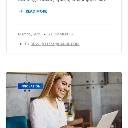
READ MORE
MAY 15, 2019
2 COMMENTS
BY
DIGVIJAY1551@GMAIL.COM
INNOVATION