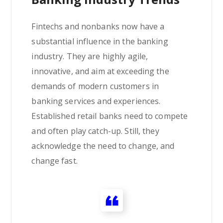
Fintechs and nonbanks now have a
substantial influence in the banking
industry. They are highly agile,
innovative, and aim at exceeding the
demands of modern customers in
banking services and experiences.
Established retail banks need to compete
and often play catch-up. Still, they
acknowledge the need to change, and
change fast.