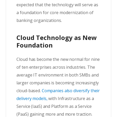
expected that the technology will serve as
a foundation for core modernization of
banking organizations.
Cloud Technology as New
Foundation
Cloud has become the new normal for nine
of ten enterprises across industries. The
average IT environment in both SMBs and
larger companies is becoming increasingly
cloud-based.
Companies also diversify their
delivery models,
with Infrastructure as a
Service (IaaS) and Platform as a Service
(PaaS) gaining more and more traction.