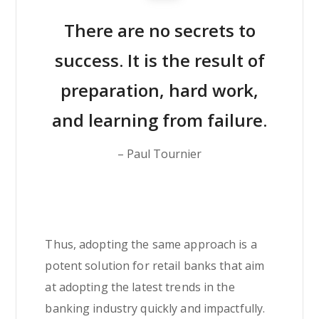
There are no secrets to
success. It is the result of
preparation, hard work,
and learning from failure.
– Paul Tournier
Thus, adopting the same approach is a
potent solution for retail banks that aim
at adopting the latest trends in the
banking industry quickly and impactfully.