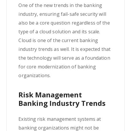
One of the new trends in the banking
industry, ensuring fail-safe security will
also be a core question regardless of the
type of a cloud solution and its scale.
Cloud is one of the current banking
industry trends as well. It is expected that
the technology will serve as a foundation
for core modernization of banking
organizations.
Risk Management
Banking Industry Trends
Existing risk management systems at
banking organizations might not be