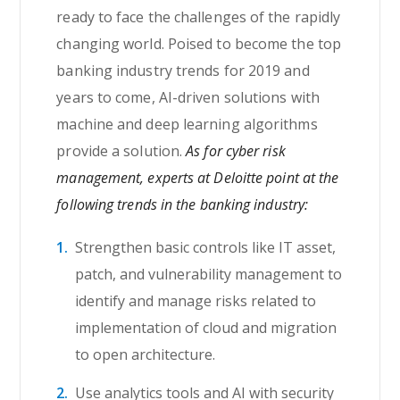
ready to face the challenges of the rapidly
changing world. Poised to become the top
banking industry trends for 2019 and
years to come, AI-driven solutions with
machine and deep learning algorithms
provide a solution.
As for cyber risk
management, experts at Deloitte point at the
following trends in the banking industry:
Strengthen basic controls like IT asset,
patch, and vulnerability management to
identify and manage risks related to
implementation of cloud and migration
to open architecture.
Use analytics tools and AI with security