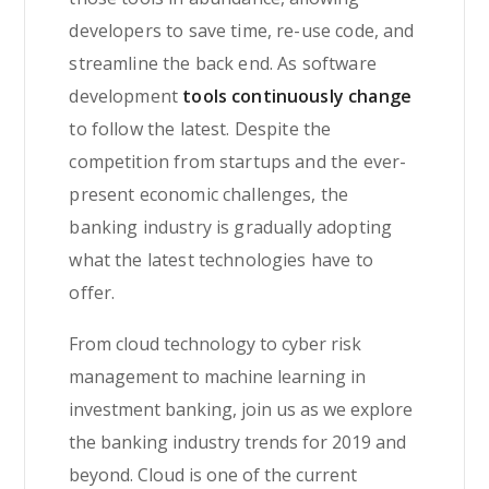
developers to save time, re-use code, and
streamline the back end. As software
development
tools continuously change
to follow the latest. Despite the
competition from startups and the ever-
present economic challenges, the
banking industry is gradually adopting
what the latest technologies have to
offer.
From cloud technology to cyber risk
management to machine learning in
investment banking, join us as we explore
the banking industry trends for 2019 and
beyond. Cloud is one of the current