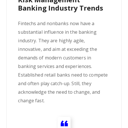
Banking Industry Trends
Fintechs and nonbanks now have a
substantial influence in the banking
industry. They are highly agile,
innovative, and aim at exceeding the
demands of modern customers in
banking services and experiences.
Established retail banks need to compete
and often play catch-up. Still, they
acknowledge the need to change, and
change fast.