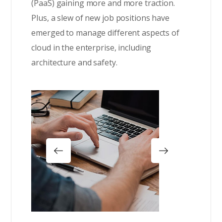
(PaaS) gaining more and more traction.
Plus, a slew of new job positions have
emerged to manage different aspects of
cloud in the enterprise, including
architecture and safety.