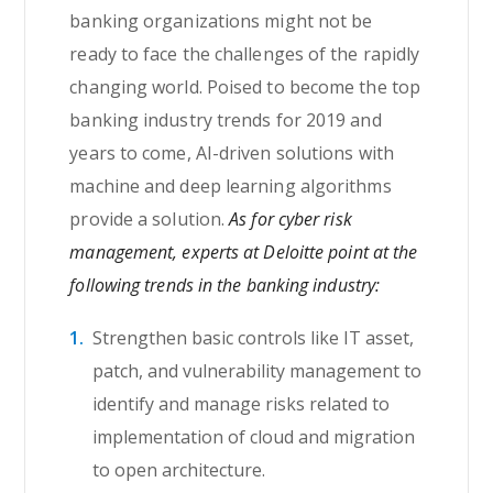
banking organizations might not be
ready to face the challenges of the rapidly
changing world. Poised to become the top
banking industry trends for 2019 and
years to come, AI-driven solutions with
machine and deep learning algorithms
provide a solution.
As for cyber risk
management, experts at Deloitte point at the
following trends in the banking industry:
Strengthen basic controls like IT asset,
patch, and vulnerability management to
identify and manage risks related to
implementation of cloud and migration
to open architecture.