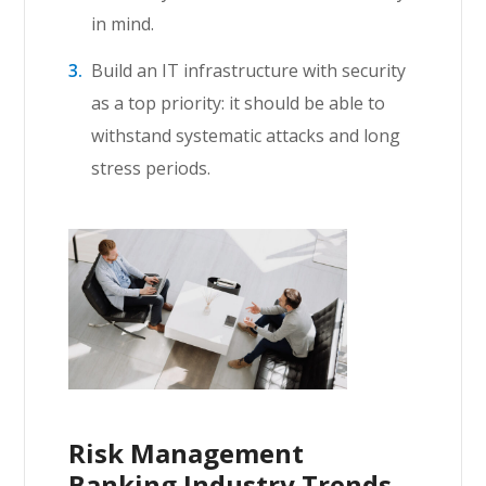
in mind.
Build an IT infrastructure with security
as a top priority: it should be able to
withstand systematic attacks and long
stress periods.
Risk Management
Banking Industry Trends