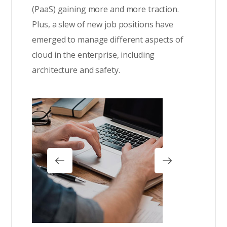
(PaaS) gaining more and more traction.
Plus, a slew of new job positions have
emerged to manage different aspects of
cloud in the enterprise, including
architecture and safety.