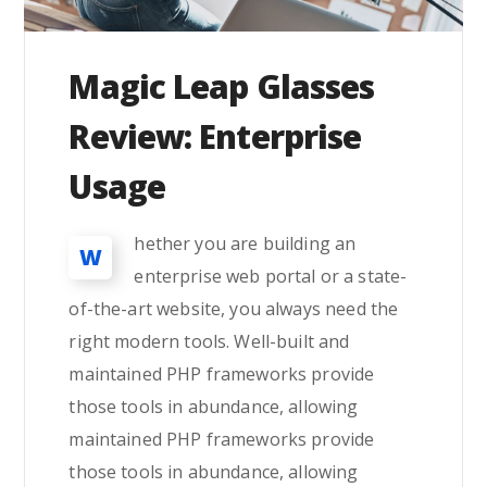
Magic Leap Glasses
Review: Enterprise
Usage
hether you are building an
W
enterprise web portal or a state-
of-the-art website, you always need the
right modern tools. Well-built and
maintained PHP frameworks provide
those tools in abundance, allowing
maintained PHP frameworks provide
those tools in abundance, allowing