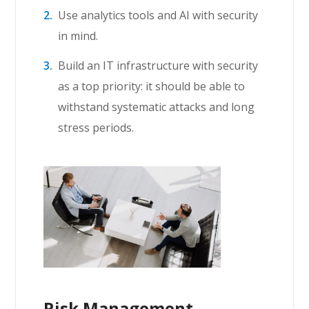
Use analytics tools and AI with security
in mind.
Build an IT infrastructure with security
as a top priority: it should be able to
withstand systematic attacks and long
stress periods.
Risk Management