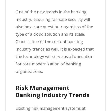
One of the new trends in the banking
industry, ensuring fail-safe security will
also be a core question regardless of the
type of a cloud solution and its scale.
Cloud is one of the current banking
industry trends as well. It is expected that
the technology will serve as a foundation
for core modernization of banking
organizations.
Risk Management
Banking Industry Trends
Existing risk management systems at