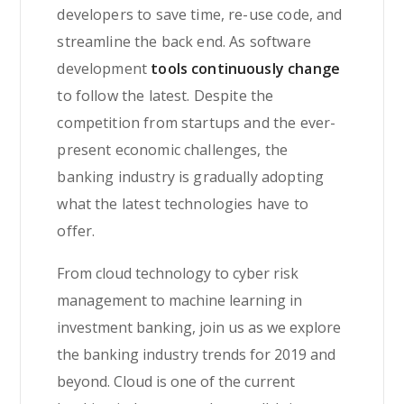
developers to save time, re-use code, and
streamline the back end. As software
development
tools continuously change
to follow the latest. Despite the
competition from startups and the ever-
present economic challenges, the
banking industry is gradually adopting
what the latest technologies have to
offer.
From cloud technology to cyber risk
management to machine learning in
investment banking, join us as we explore
the banking industry trends for 2019 and
beyond. Cloud is one of the current