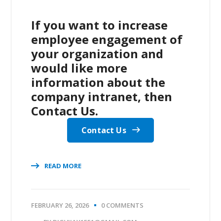
If you want to increase
employee engagement of
your organization and
would like more
information about the
company intranet, then
Contact Us.
Contact Us
READ MORE
FEBRUARY 26, 2026
0 COMMENTS