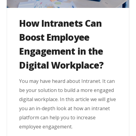
How Intranets Can
Boost Employee
Engagement in the
Digital Workplace?
You may have heard about Intranet. It can
be your solution to build a more engaged
digital workplace. In this article we will give
you an in-depth look at how an intranet
platform can help you to increase
employee engagement.