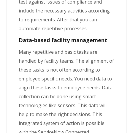
test against issues of compliance and
include the necessary activities according
to requirements. After that you can
automate repetitive processes.
Data-based facility management
Many repetitive and basic tasks are
handled by facility teams. The alignment of
these tasks is not often according to
employee specific needs. You need data to
align these tasks to employee needs. Data
collection can be done using smart
technologies like sensors. This data will
help to make the right decisions. This
integrated system of action is possible
with the ServiceNow Connected