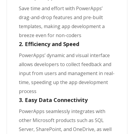
Save time and effort with PowerApps’
drag-and-drop features and pre-built
templates, making app development a
breeze even for non-coders
2. Efficiency and Speed
PowerApps’ dynamic and visual interface
allows developers to collect feedback and
input from users and management in real-
time, speeding up the app development
process
3. Easy Data Connectivity
PowerApps seamlessly integrates with
other Microsoft products such as SQL
Server, SharePoint, and OneDrive, as well