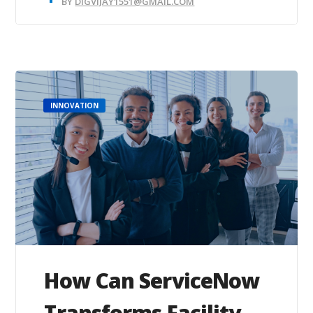
BY
DIGVIJAY1551@GMAIL.COM
INNOVATION
How Can ServiceNow
Transforms Facility