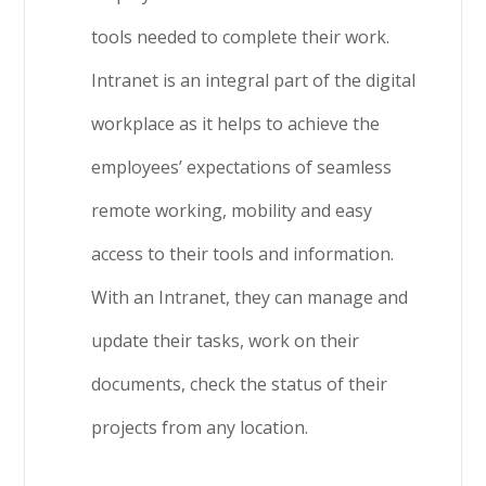
tools needed to complete their work.
Intranet is an integral part of the digital
workplace as it helps to achieve the
employees’ expectations of seamless
remote working, mobility and easy
access to their tools and information.
With an Intranet, they can manage and
update their tasks, work on their
documents, check the status of their
projects from any location.