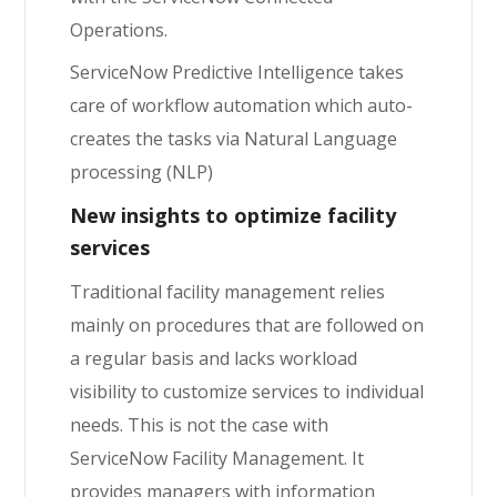
Operations.
ServiceNow Predictive Intelligence takes
care of workflow automation which auto-
creates the tasks via Natural Language
processing (NLP)
New insights to optimize facility
services
Traditional facility management relies
mainly on procedures that are followed on
a regular basis and lacks workload
visibility to customize services to individual
needs. This is not the case with
ServiceNow Facility Management. It
provides managers with information