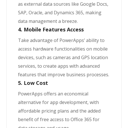
as external data sources like Google Docs,
SAP, Oracle, and Dynamics 365, making
data management a breeze.
4. Mobile Features Access
Take advantage of PowerApps’ ability to
access hardware functionalities on mobile
devices, such as cameras and GPS location
services, to create apps with advanced
features that improve business processes.
5. Low Cost
PowerApps offers an economical
alternative for app development, with
affordable pricing plans and the added
benefit of free access to Office 365 for
data storage and usage.