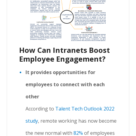
How Can Intranets Boost
Employee Engagement?
It provides opportunities for
employees to connect with each
other
According to
Talent Tech Outlook 2022
study
, remote working has now become
the new normal with
82%
of employees