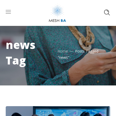
news
Home
Posts Tagged
Tag
"news"