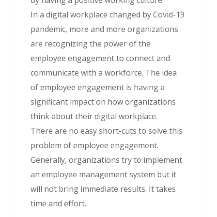
In a digital workplace changed by Covid-19
pandemic, more and more organizations
are recognizing the power of the
employee engagement to connect and
communicate with a workforce. The idea
of employee engagement is having a
significant impact on how organizations
think about their digital workplace.
There are no easy short-cuts to solve this
problem of employee engagement.
Generally, organizations try to implement
an employee management system but it
will not bring immediate results. It takes
time and effort.