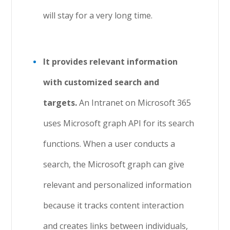
will stay for a very long time.
It provides relevant information
with customized search and
targets.
An Intranet on Microsoft 365
uses Microsoft graph API for its search
functions. When a user conducts a
search, the Microsoft graph can give
relevant and personalized information
because it tracks content interaction
and creates links between individuals,