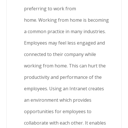
preferring to work from
home. Working from home is becoming
a common practice in many industries.
Employees may feel less engaged and
connected to their company while
working from home. This can hurt the
productivity and performance of the
employees. Using an Intranet creates
an environment which provides
opportunities for employees to
collaborate with each other. It enables