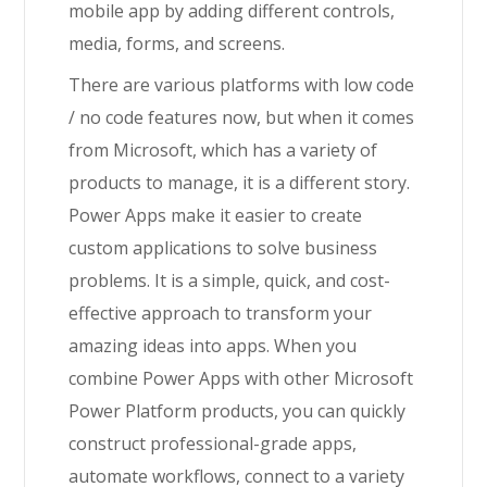
mobile app by adding different controls,
media, forms, and screens.
There are various platforms with low code
/ no code features now, but when it comes
from Microsoft, which has a variety of
products to manage, it is a different story.
Power Apps make it easier to create
custom applications to solve business
problems. It is a simple, quick, and cost-
effective approach to transform your
amazing ideas into apps.
When you
combine Power Apps with other Microsoft
Power Platform products, you can quickly
construct professional-grade apps,
automate workflows, connect to a variety