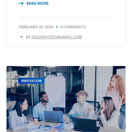
READ MORE
FEBRUARY 26, 2026
0 COMMENTS
BY
DIGVIJAY1551@GMAIL.COM
INNOVATION