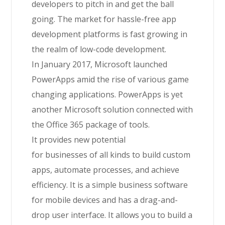
developers to pitch in and get the ball
going.
The market for hassle-free app
development platforms is fast growing in
the realm of low-code development.
In January 2017, Microsoft launched
PowerApps amid the rise of various game
changing applications.
PowerApps is yet
another Microsoft solution connected with
the Office 365 package of tools.
It
provides
new potential
for
businesses
of
all
kinds
to build custom
apps, automate processes, and achieve
efficiency. It is
a
simple business software
for mobile devices and has a drag-and-
drop user interface. It allows you to build a