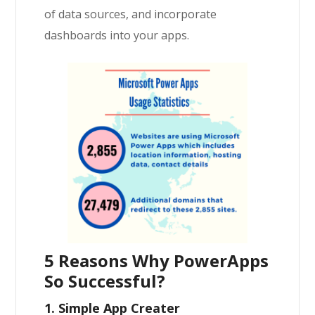
of data sources, and incorporate
dashboards into your apps.
5 Reasons Why PowerApps
So Successful?
1. Simple App Creater