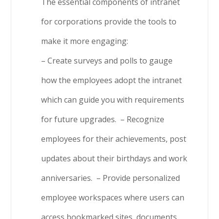
The essential components of intranet
for corporations provide the tools to
make it more engaging:
– Create surveys and polls to gauge
how the employees adopt the intranet
which can guide you with requirements
for future upgrades.
– Recognize
employees for their achievements, post
updates about their birthdays and work
anniversaries.
– Provide personalized
employee workspaces where users can
access bookmarked sites, documents,