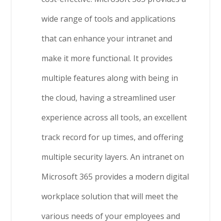
wide range of tools and applications
that can enhance your intranet and
make it more functional. It provides
multiple features along with being in
the cloud, having a streamlined user
experience across all tools, an excellent
track record for up times, and offering
multiple security layers. An intranet on
Microsoft 365 provides a modern digital
workplace solution that will meet the
various needs of your employees and