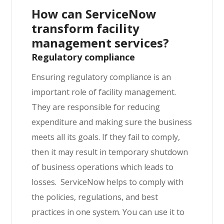
How can ServiceNow
transform facility
management services?
Regulatory compliance
Ensuring regulatory compliance is an
important role of facility management.
They are responsible for reducing
expenditure and making sure the business
meets all its goals. If they fail to comply,
then it may result in temporary shutdown
of business operations which leads to
losses. ServiceNow helps to comply with
the policies, regulations, and best
practices in one system.
You can use it to