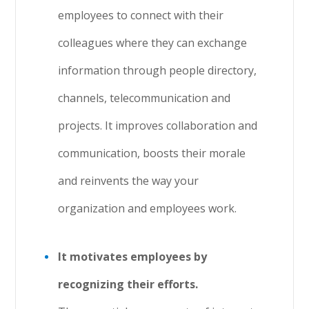
employees to connect with their
colleagues where they can exchange
information through people directory,
channels, telecommunication and
projects. It improves collaboration and
communication, boosts their morale
and reinvents the way your
organization and employees work.
It motivates employees by
recognizing their efforts.