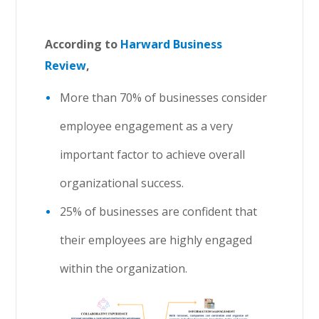
According to
Harward Business
Review
,
More than 70% of businesses consider
employee engagement as a very
important factor to achieve overall
organizational success.
25% of businesses are confident that
their employees are highly engaged
within the organization.