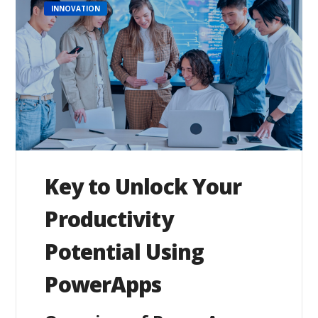
INNOVATION
Key to Unlock Your
Productivity
Potential Using
PowerApps