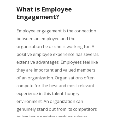
What is Employee
Engagement?
Employee engagement is the connection
between an employee and the
organization he or she is working for. A
positive employee experience has several,
extensive advantages. Employees feel like
they are important and valued members
of an organization. Organizations often
compete for the best and most relevant
experience in this talent-hungry
environment. An organization can
genuinely stand out from its competitors
by having a positive working culture.