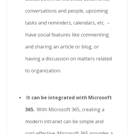
conversations and people, upcoming
tasks and reminders, calendars, etc.
–
Have social features like commenting
and sharing an article or blog, or
having a discussion on matters related
to organization.
It can be integrated with Microsoft
365.
With Microsoft 365, creating a
modern intranet can be simple and
cost-effective. Microsoft 365 provides a