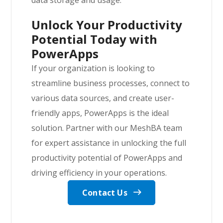
Unlock Your Productivity
Potential Today with
PowerApps
If your organization is looking to
streamline business processes, connect to
various data sources, and create user-
friendly apps, PowerApps is the ideal
solution. Partner with our MeshBA team
for expert assistance in unlocking the full
productivity potential of PowerApps and
driving efficiency in your operations.
Contact Us