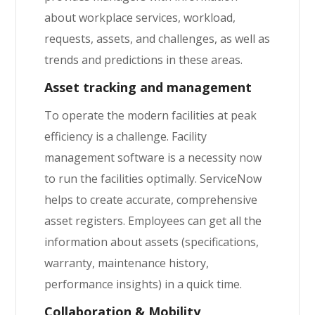
about workplace services, workload,
requests, assets, and challenges, as well as
trends and predictions in these areas.
Asset tracking and management
To operate the modern facilities at peak
efficiency is a challenge. Facility
management software is a necessity now
to run the facilities optimally. ServiceNow
helps to create accurate, comprehensive
asset registers. Employees can get all the
information about assets (specifications,
warranty, maintenance history,
performance insights) in a quick time.
Collaboration & Mobility