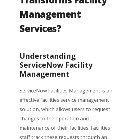
Management
Services?
Understanding
ServiceNow Facility
Management
ServiceNow Facilities Management is an
effective facilities service management
solution, which allows users to request
changes to the operation and
maintenance of their facilities. Facilities
staff track these requests through an