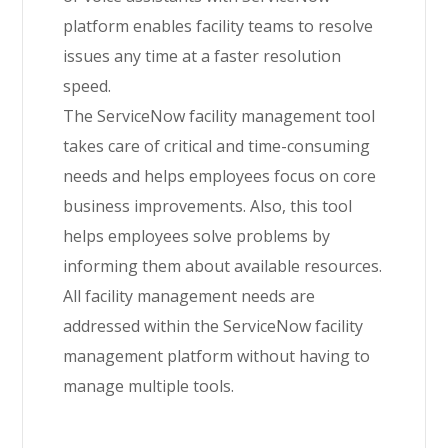
platform enables facility teams to resolve
issues any time at a faster resolution
speed.
The ServiceNow facility management tool
takes care of critical and time-consuming
needs and helps employees focus on core
business improvements. Also, this tool
helps employees solve problems by
informing them about available resources.
All facility management needs are
addressed within the ServiceNow facility
management platform without having to
manage multiple tools.