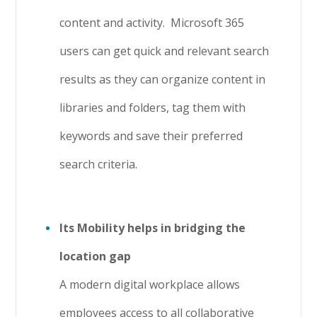
content and activity. Microsoft 365
users can get quick and relevant search
results as they can organize content in
libraries and folders, tag them with
keywords and save their preferred
search criteria.
Its Mobility helps in bridging the
location gap
A modern digital workplace allows
employees access to all collaborative