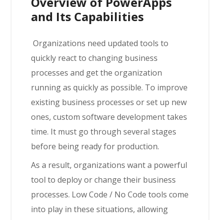
Overview of PowerApps
and Its Capabilities
Organizations need updated tools to
quickly react to changing business
processes and get the organization
running as quickly as possible. To improve
existing business processes or set up new
ones, custom software development takes
time. It must go through several stages
before being ready for production.
As a result, organizations want a powerful
tool to deploy or change their business
processes. Low Code / No Code tools come
into play in these situations, allowing