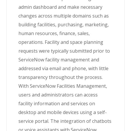
admin dashboard and make necessary
changes across multiple domains such as
building facilities, purchasing, marketing,
human resources, finance, sales,
operations. Facility and space planning
requests were typically submitted prior to
ServiceNow facility management and
addressed via email and phone, with little
transparency throughout the process.
With
ServiceNow
Facilities Management,
users and administrators can access
facility information and services on
desktop and mobile devices using a self-
service portal. The integration of chatbots
or voice assistants with ServiceNow