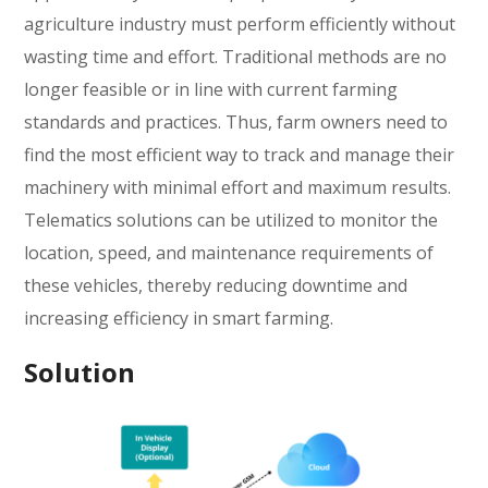
agriculture industry must perform efficiently without
wasting time and effort. Traditional methods are no
longer feasible or in line with current farming
standards and practices. Thus, farm owners need to
find the most efficient way to track and manage their
machinery with minimal effort and maximum results.
Telematics solutions can be utilized to monitor the
location, speed, and maintenance requirements of
these vehicles, thereby reducing downtime and
increasing efficiency in smart farming.
Solution