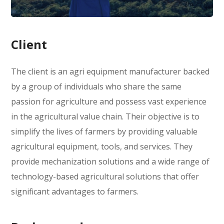
Client
The client is an agri equipment manufacturer backed
by a group of individuals who share the same
passion for agriculture and possess vast experience
in the agricultural value chain. Their objective is to
simplify the lives of farmers by providing valuable
agricultural equipment, tools, and services. They
provide mechanization solutions and a wide range of
technology-based agricultural solutions that offer
significant advantages to farmers.