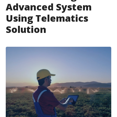
Advanced System
Using Telematics
Solution