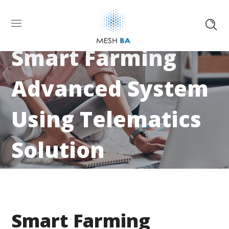
Smart Farming
Advanced System
Using Telematics
Solution
Smart Farming