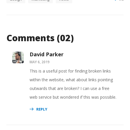
Comments
(02)
David Parker
MAY 6, 2019
This is a useful post for finding broken links
within the website, what about links pointing
outwards that are broken? I can use a free
web service but wondered if this was possible.
REPLY