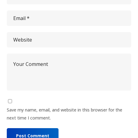
Save my name, email, and website in this browser for the
next time I comment.