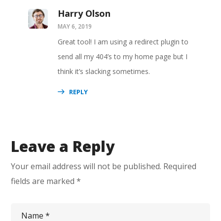
Harry Olson
MAY 6, 2019
Great tool! I am using a redirect plugin to
send all my 404’s to my home page but I
think it’s slacking sometimes.
REPLY
Leave a Reply
Your email address will not be published.
Required
fields are marked
*