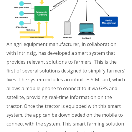
An agri equipment manufacturer, in collaboration
with Intrinsig, has developed a smart system that
provides relevant solutions to farmers. This is the
first of several solutions designed to simplify farmers’
lives. The system includes an inbuilt E-SIM card, which
allows a mobile phone to connect to it via GPS and
satellite, providing real-time information on the
tractor. Once the tractor is equipped with this smart
system, the app can be downloaded on the mobile to
connect with the system. This smart farming solution