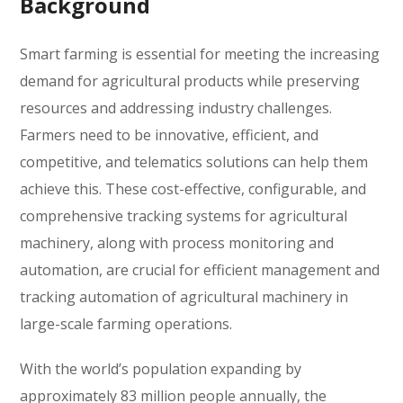
Background
Smart farming is essential for meeting the increasing
demand for agricultural products while preserving
resources and addressing industry challenges.
Farmers need to be innovative, efficient, and
competitive, and telematics solutions can help them
achieve this. These cost-effective, configurable, and
comprehensive tracking systems for agricultural
machinery, along with process monitoring and
automation, are crucial for efficient management and
tracking automation of agricultural machinery in
large-scale farming operations.
With the world’s population expanding by
approximately 83 million people annually, the