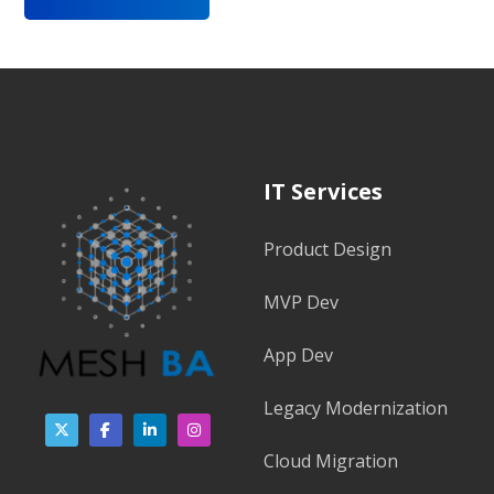
IT Services
Product Design
MVP Dev
App Dev
Legacy Modernization
Cloud Migration