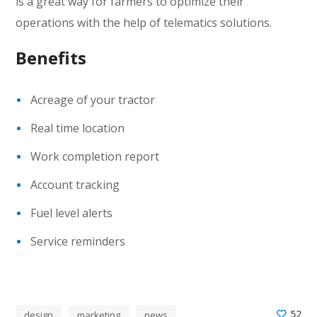
is a great way for farmers to optimize their
operations with the help of telematics solutions.
Benefits
Acreage of your tractor
Real time location
Work completion report
Account tracking
Fuel level alerts
Service reminders
52
design
marketing
news