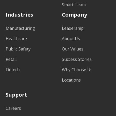
Smart Team
Industries
Company
Manufacturing
Leadership
Healthcare
About Us
Public Safety
Our Values
Retail
Success Stories
Fintech
Why Choose Us
Locations
Support
Careers