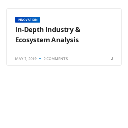
INNOVATION
In-Depth Industry &
Ecosystem Analysis
MAY 7, 2019
2 COMMENTS