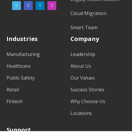
Cloud Migration
Smart Team
Industries
Company
Manufacturing
Leadership
Healthcare
About Us
Public Safety
Our Values
Retail
Success Stories
Fintech
Why Choose Us
Locations
Support