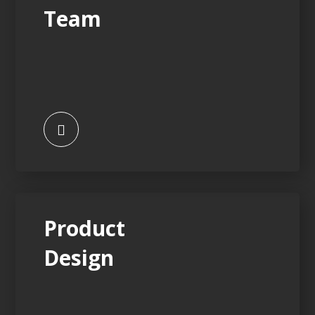
Team
Product
Design