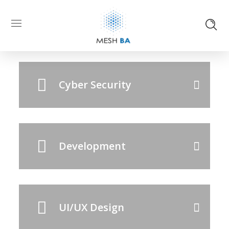
IT Consultancy
Cyber Security
Development
UI/UX Design