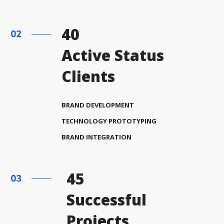
40
Active Status
Clients
BRAND DEVELOPMENT
TECHNOLOGY PROTOTYPING
BRAND INTEGRATION
45
Successful
Projects