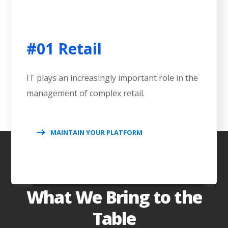
#01 Retail
IT plays an increasingly important role in the
management of complex retail.
MAINTAIN YOUR PLATFORM
What We Bring to the
Table