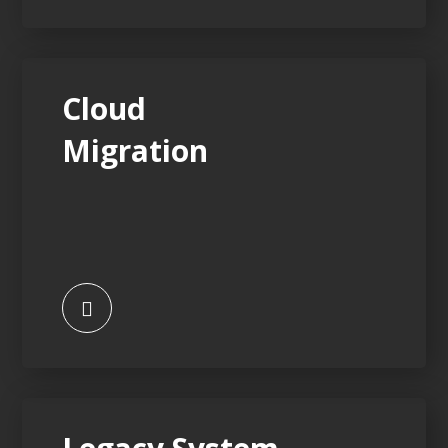
Cloud
Migration