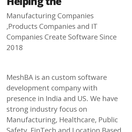
Helping the
Manufacturing Companies
,Products Companies and IT
Companies Create Software Since
2018
MeshBA is an custom software
development company with
presence in India and US. We have
strong industry focus on
Manufacturing, Healthcare, Public
Safety, FinTech and Location Based