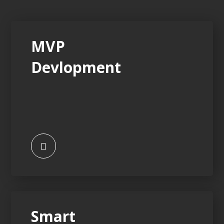
MVP
Devlopment
Smart