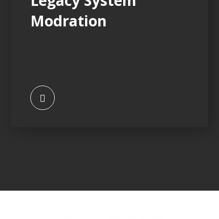
Legacy System
Modration
Let’s Create the