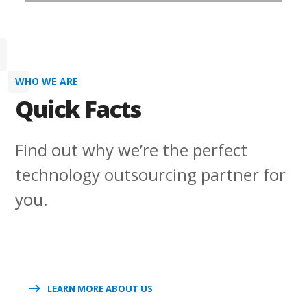
WHO WE ARE
Quick Facts
Find out why we’re the perfect
technology outsourcing partner for
you.
LEARN MORE ABOUT US