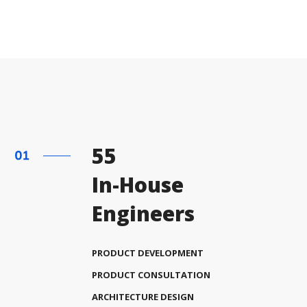
55
In-House
Engineers
PRODUCT DEVELOPMENT
PRODUCT CONSULTATION
ARCHITECTURE DESIGN