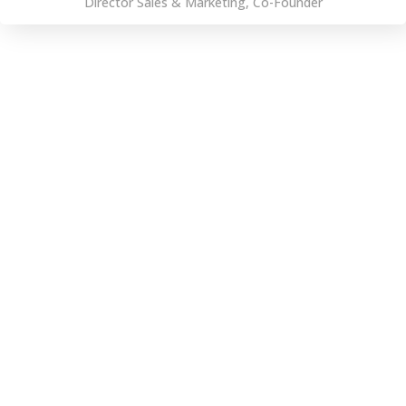
Director Sales & Marketing, Co-Founder