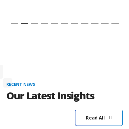
RECENT NEWS
Our Latest Insights
Read All