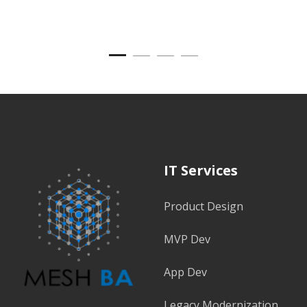
IT Services
Product Design
MVP Dev
App Dev
Legacy Modernization