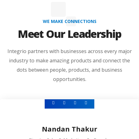
WE MAKE CONNECTIONS
Meet Our Leadership
Integrio partners with businesses across every major
industry to make amazing products and connect the
dots between people, products, and business
opportunities.
Nandan Thakur