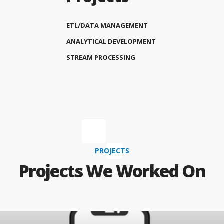
ETL/DATA MANAGEMENT
ANALYTICAL DEVELOPMENT
STREAM PROCESSING
PROJECTS
Projects We Worked On