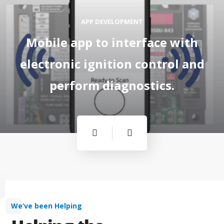
APP DEVELOPMENT
Mobile app to interface with
electronic ignition control and
perform diagnostics.
We’ve been Helping