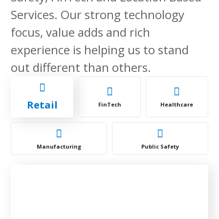
Services. Our strong technology
focus, value adds and rich
experience is helping us to stand
out different than others.
Retail
FinTech
Healthcare
Manufacturing
Public Safety