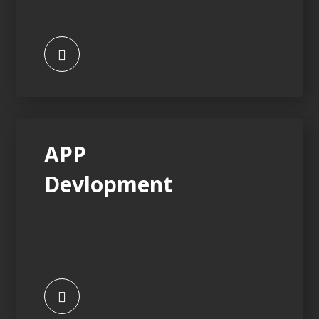
APP
Devlopment