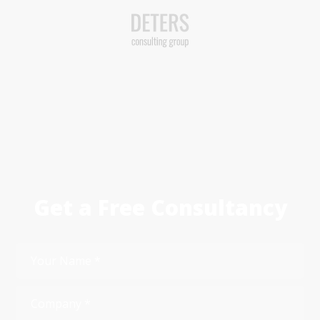
Get a Free Consultancy