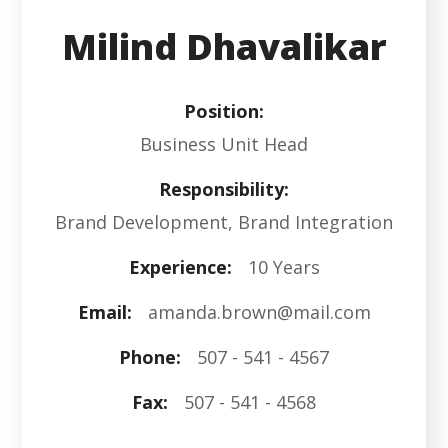
Milind Dhavalikar
Position:
Business Unit Head
Responsibility:
Brand Development, Brand Integration
Experience:
10 Years
Email:
amanda.brown@mail.com
Phone:
507 - 541 - 4567
Fax:
507 - 541 - 4568