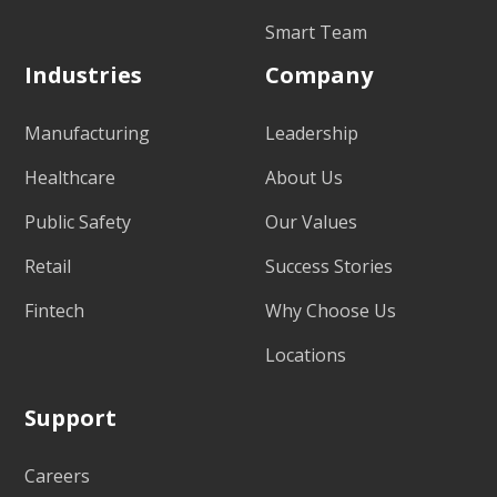
Smart Team
Industries
Company
Manufacturing
Leadership
Healthcare
About Us
Public Safety
Our Values
Retail
Success Stories
Fintech
Why Choose Us
Locations
Support
Careers