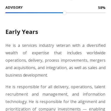
ADVISORY
58
%
Early Years
He is a services industry veteran with a diversified
wealth of expertise that includes worldwide
operations, delivery, process improvements, mergers
and acquisitions, and integration, as well as sales and
business development.
He is responsible for all delivery, operations, talent
recruitment and management, and information
technology. He is responsible for the alignment and
prioritization of company investments — enabling