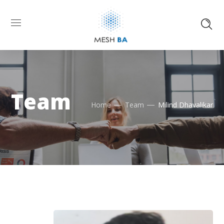
Team
Home
Team
Milind Dhavalikar