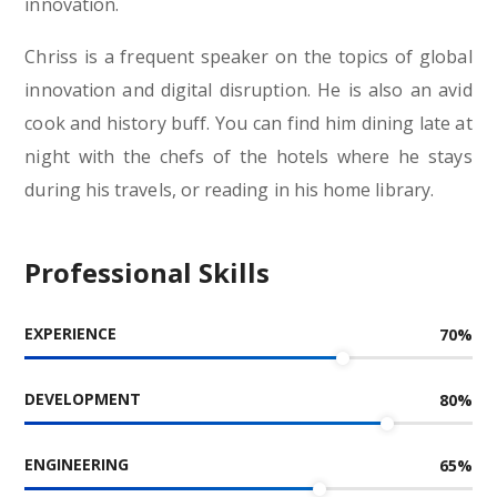
innovation.
Chriss is a frequent speaker on the topics of global
innovation and digital disruption. He is also an avid
cook and history buff. You can find him dining late at
night with the chefs of the hotels where he stays
during his travels, or reading in his home library.
Professional Skills
EXPERIENCE
70
%
DEVELOPMENT
80
%
ENGINEERING
65
%