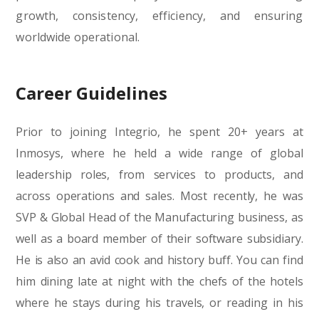
growth, consistency, efficiency, and ensuring
worldwide operational.
Career Guidelines
Prior to joining Integrio, he spent 20+ years at
Inmosys, where he held a wide range of global
leadership roles, from services to products, and
across operations and sales. Most recently, he was
SVP & Global Head of the Manufacturing business, as
well as a board member of their software subsidiary.
He is also an avid cook and history buff. You can find
him dining late at night with the chefs of the hotels
where he stays during his travels, or reading in his