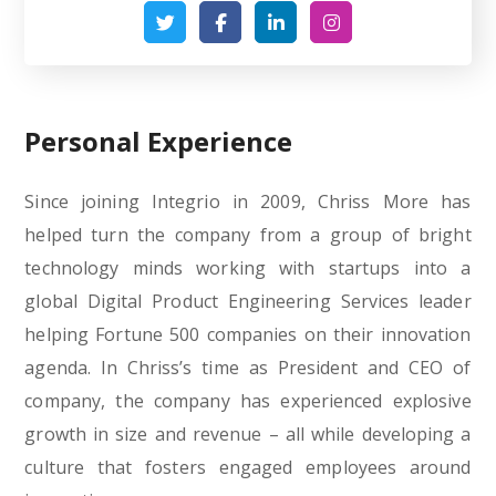
Personal Experience
Since joining Integrio in 2009, Chriss More has
helped turn the company from a group of bright
technology minds working with startups into a
global Digital Product Engineering Services leader
helping Fortune 500 companies on their innovation
agenda. In Chriss’s time as President and CEO of
company, the company has experienced explosive
growth in size and revenue – all while developing a
culture that fosters engaged employees around