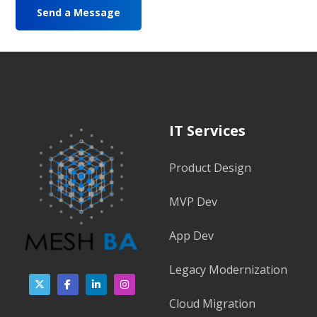
IT Services
Product Design
MVP Dev
App Dev
Legacy Modernization
Cloud Migration