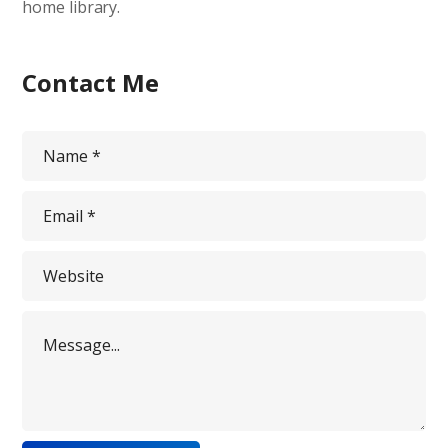
home library.
Contact Me