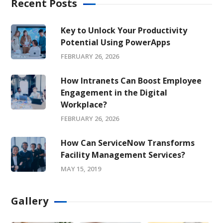
Recent Posts
Key to Unlock Your Productivity
Potential Using PowerApps
FEBRUARY 26, 2026
How Intranets Can Boost Employee
Engagement in the Digital
Workplace?
FEBRUARY 26, 2026
How Can ServiceNow Transforms
Facility Management Services?
MAY 15, 2019
Gallery