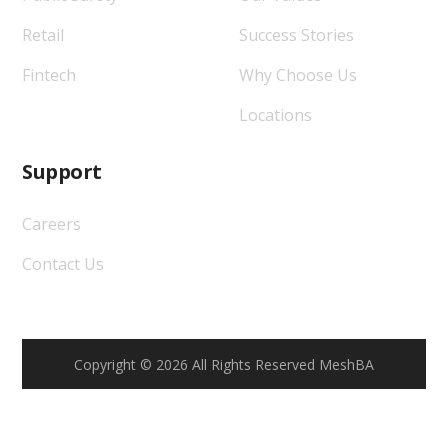
Retail
Success Stories
Fintech
Why Choose Us
Locations
Support
Careers
Contact Us
Copyright © 2026 All Rights Reserved MeshBA