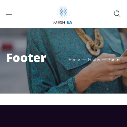
Footer
Home
Footer
Footer