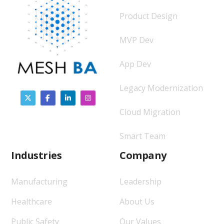
Product Design
MVP Dev
App Dev
Legacy Modernization
Cloud Migration
Smart Team
Industries
Company
Manufacturing
Leadership
Healthcare
About Us
Public Safety
Our Values