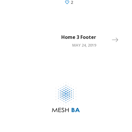
2
Home 3 Footer
MAY 24, 2019