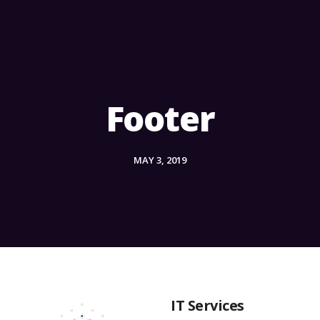
Footer
MAY 3, 2019
IT Services