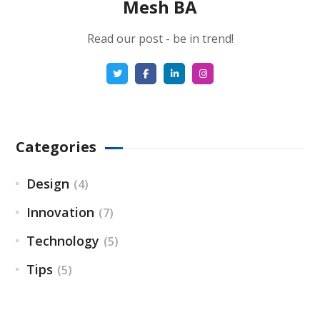
Mesh BA
Read our post - be in trend!
Categories
Design
(4)
Innovation
(7)
Technology
(5)
Tips
(5)