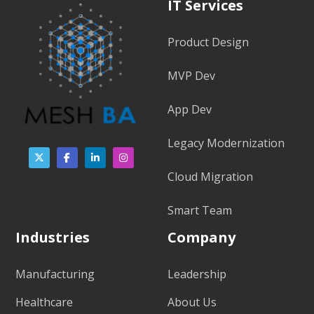
IT Services
Product Design
MVP Dev
App Dev
Legacy Modernization
Cloud Migration
Smart Team
Industries
Company
Manufacturing
Leadership
Healthcare
About Us