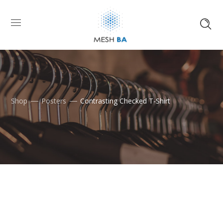
Shop
Posters
Contrasting Checked T-Shirt
Skip
to
content