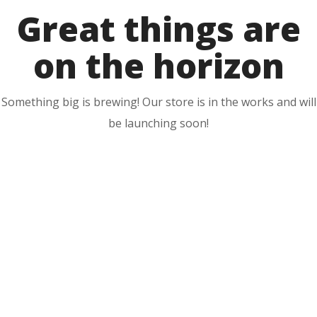
Great things are
on the horizon
Something big is brewing! Our store is in the works and will
be launching soon!