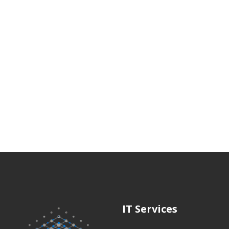
IT Services