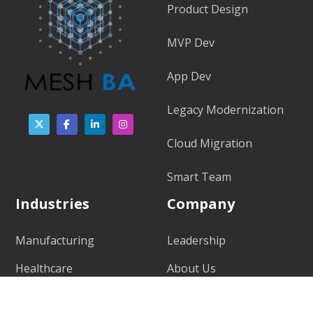
Product Design
MVP Dev
App Dev
Legacy Modernization
Cloud Migration
Smart Team
Industries
Company
Manufacturing
Leadership
Healthcare
About Us
Public Safety
Our Values