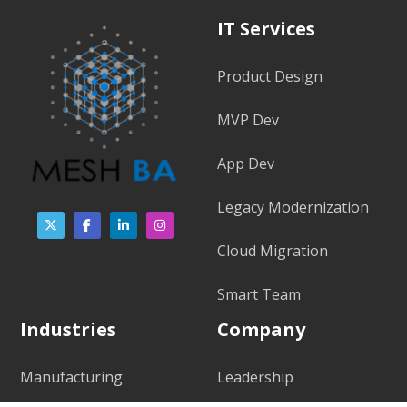
IT Services
Product Design
MVP Dev
App Dev
Legacy Modernization
Cloud Migration
Smart Team
Industries
Company
Manufacturing
Leadership