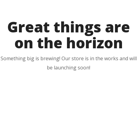
to
content
Great things are
on the horizon
Something big is brewing! Our store is in the works and will
be launching soon!