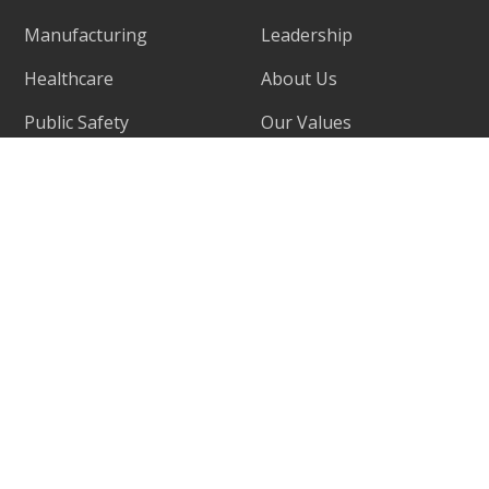
Manufacturing
Leadership
Healthcare
About Us
Public Safety
Our Values
Retail
Success Stories
Fintech
Why Choose Us
Locations
Support
Careers
Contact Us