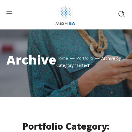
Archive
Home
Portfolio
Archive by
Category "Fintech"
Portfolio Category: