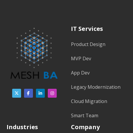
IT Services
Product Design
MVP Dev
App Dev
Legacy Modernization
Cloud Migration
Smart Team
Industries
Company