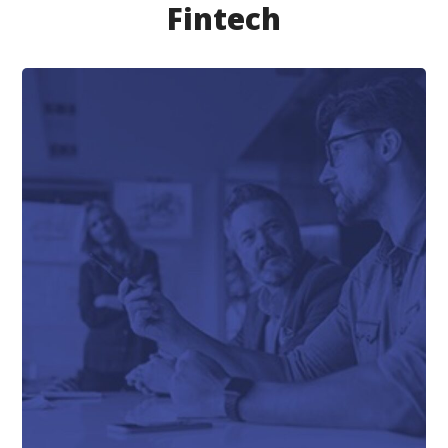
Fintech
FINTECH
Saas Lending Solution
for Loans