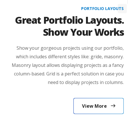
View More