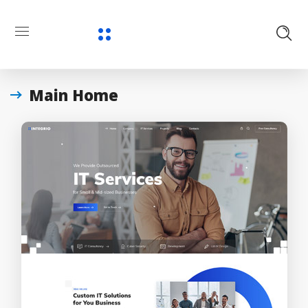
Main Home