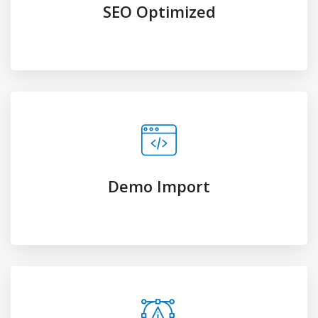
UI/UX Design