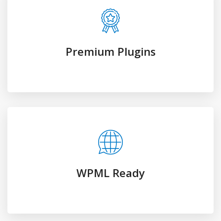
WPML Ready
Fully Responsive