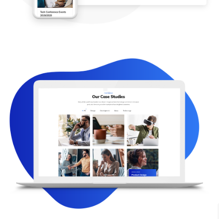
PORTFOLIO LAYOUTS
Great Portfolio Layouts.
Show Your Works
Show your gorgeous projects using our portfolio,
which includes different styles like: gride, masonry.
Masonry layout allows displaying projects as a fancy
column-based. Grid is a perfect solution in case you
need to display projects in columns.