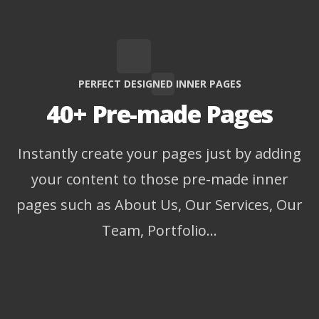
PERFECT DESIGNED INNER PAGES
40+ Pre-made Pages
Instantly create your pages just by adding
your content to those pre-made inner
pages such as About Us, Our Services, Our
Team, Portfolio…