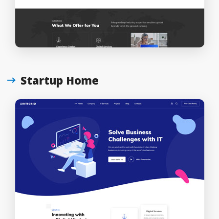
Startup Home