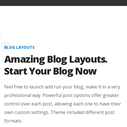
Feel free to launch and run your blog, make it in a very
professional way. Powerful post options offer greater
control over each post, allowing each one to have their
own custom settings. Theme included different post
formats.
View More