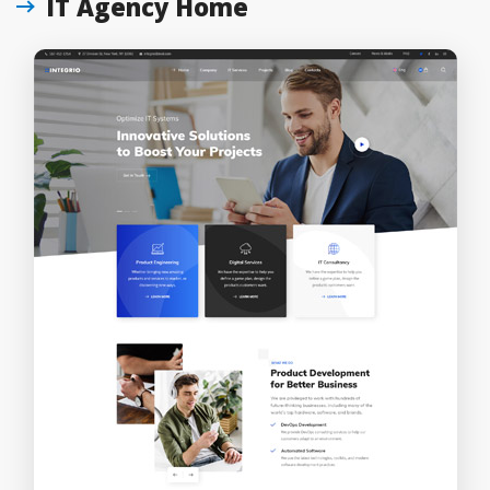
IT Agency Home