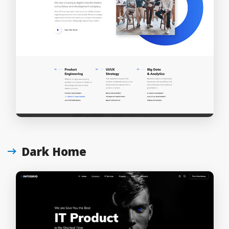
Dark Home