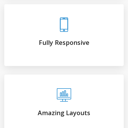
Amazing Layouts