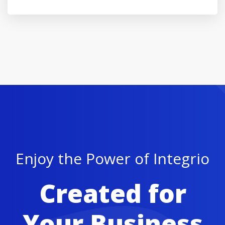
Enjoy the Power of Integrio
Created for
Your Business
Buy Theme