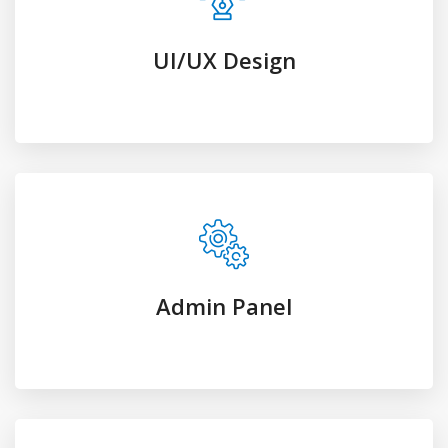
Admin Panel
Premium Plugins