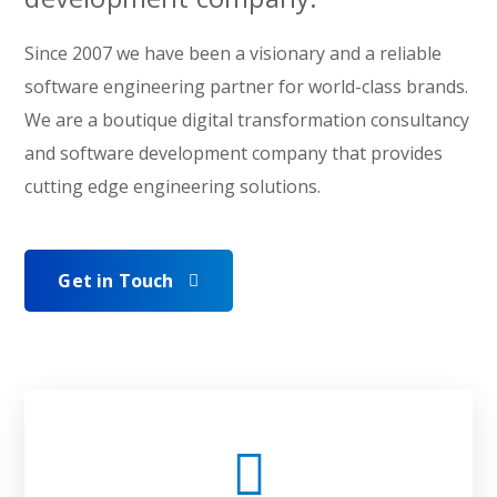
Since 2007 we have been a visionary and a reliable
software engineering partner for world-class brands.
We are a boutique digital transformation consultancy
and software development company that provides
cutting edge engineering solutions.
Get in Touch