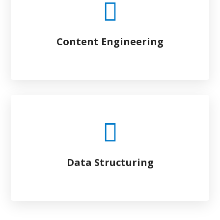
Content Engineering
Data Structuring