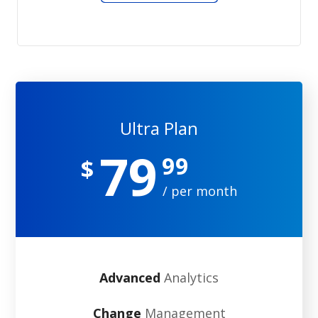
Ultra Plan
79
99
$
/ per month
Advanced
Analytics
Change
Management