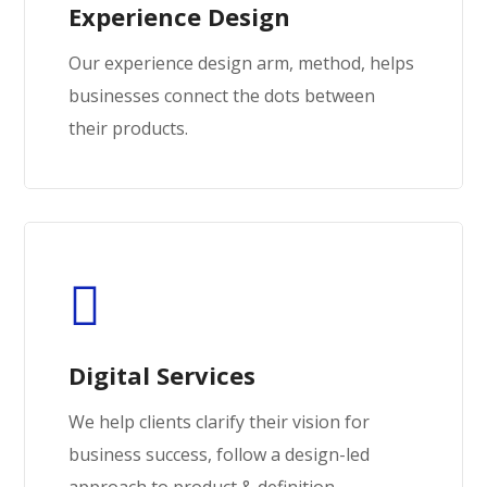
Experience Design
Our experience design arm, method, helps
businesses connect the dots between
their products.
Digital Services
We help clients clarify their vision for
business success, follow a design-led
approach to product & definition.