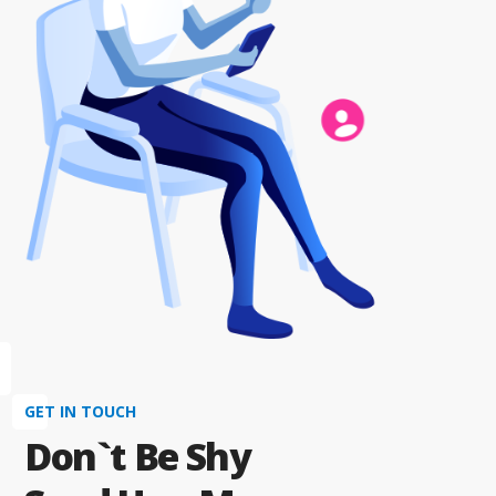
GET IN TOUCH
Don`t Be Shy