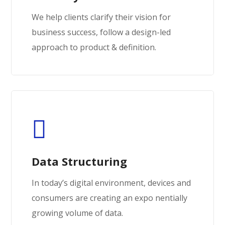
We help clients clarify their vision for
business success, follow a design-led
approach to product & definition.
Data Structuring
In today’s digital environment, devices and
consumers are creating an expo nentially
growing volume of data.