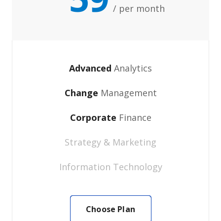
/ per month
Advanced
Analytics
Change
Management
Corporate
Finance
Strategy & Marketing
Information Technology
Choose Plan