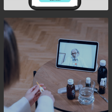
APP DEVELOPMENT
Mobile App for Control
Valve Health Monitoring
and Diagnostics.