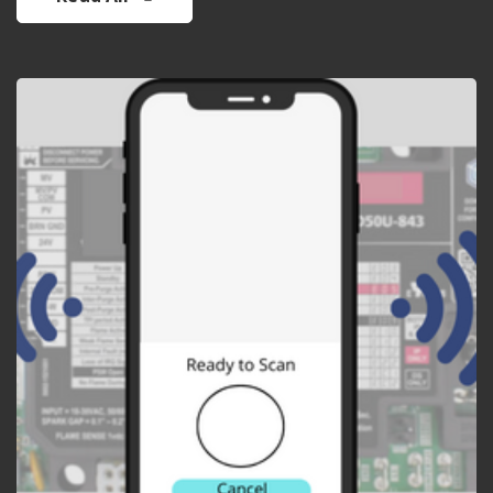
APP DEVELOPMENT
Mobile app to interface
with electronic ignition
control and perform
diagnostics.