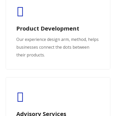
Product Development
Our experience design arm, method, helps
businesses connect the dots between
their products.
Advisory Services