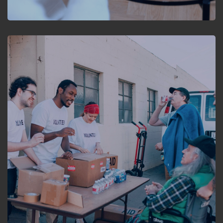
HEALTHCARE
Empowering NGOs:
Streamlining the process
of cataract care with
ServiceNow