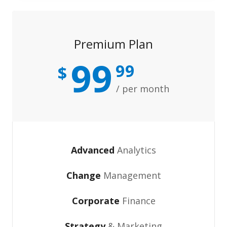
Premium Plan
99
99
$
/ per month
Advanced
Analytics
Change
Management
Corporate
Finance
Strategy
& Marketing