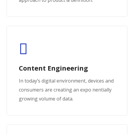
Content Engineering
In today’s digital environment, devices and
consumers are creating an expo nentially
growing volume of data.