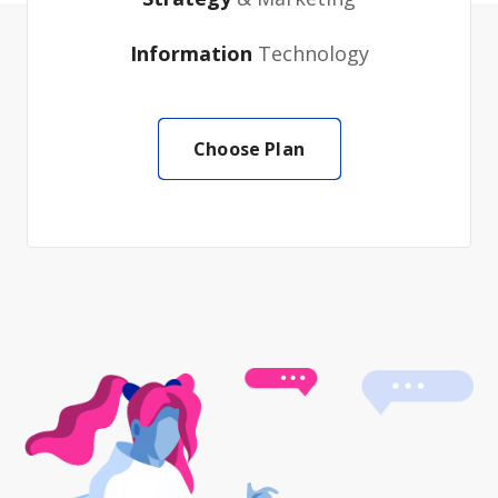
Information
Technology
Choose Plan