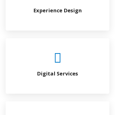
Experience Design
Digital Services