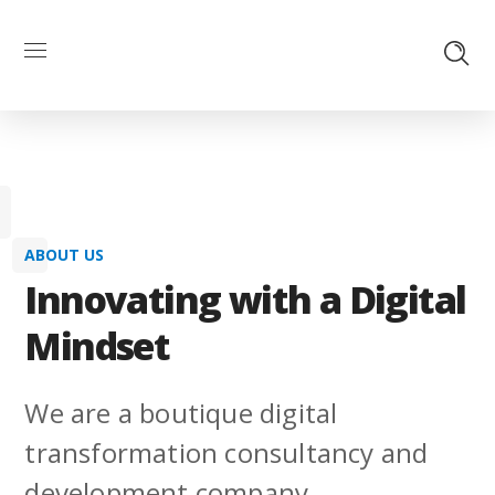
ABOUT US
Innovating with a Digital
Mindset
We are a boutique digital
transformation consultancy and
development company.