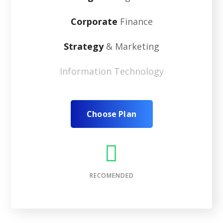
Corporate
Finance
Strategy
& Marketing
Information Technology
Choose Plan
RECOMENDED