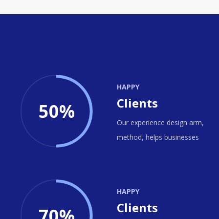
HAPPY
Clients
50%
Our experience design arm,
method, helps businesses
HAPPY
Clients
70%