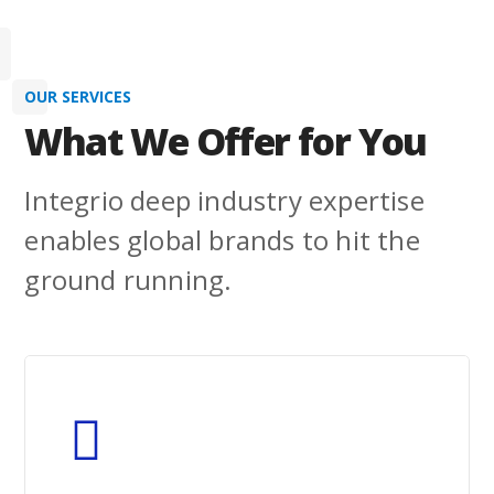
Learn More
OUR SERVICES
What We Offer for You
Integrio deep industry expertise
enables global brands to hit the
ground running.