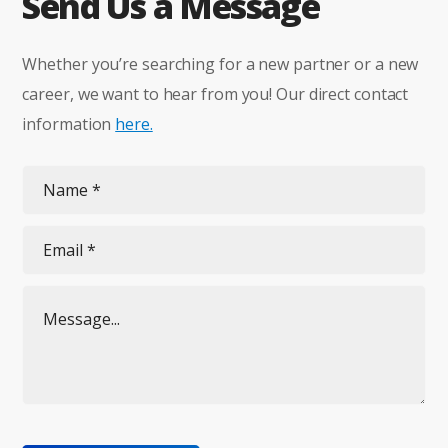
Send Us a Message
Whether you’re searching for a new partner or a new
career, we want to hear from you! Our direct contact
information
here.