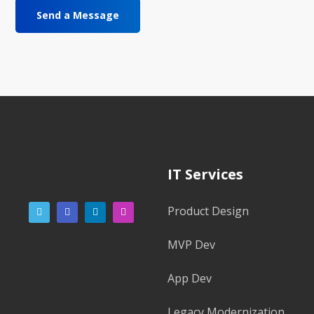
IT Services
Product Design
MVP Dev
App Dev
Legacy Modernization