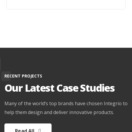
RECENT PROJECTS
Our Latest Case Studies
Learn More
Many of the world’s top brands have chosen Integrio to
help them design and deliver innovative products.
Read All