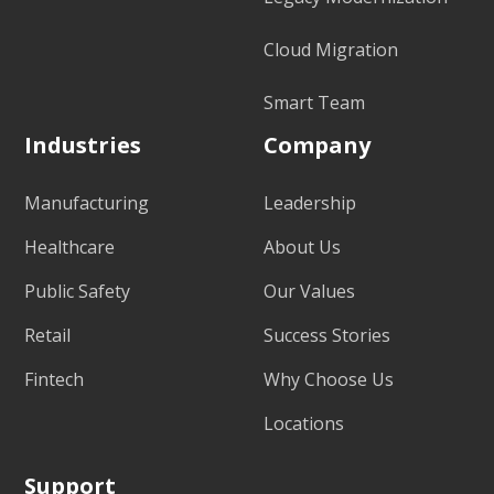
Cloud Migration
Smart Team
Industries
Company
Manufacturing
Leadership
Healthcare
About Us
Public Safety
Our Values
Retail
Success Stories
Fintech
Why Choose Us
Locations
Support