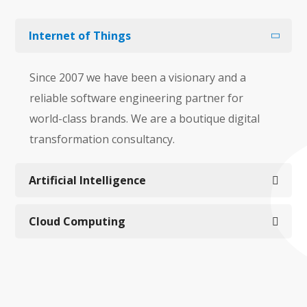
Internet of Things
Since 2007 we have been a visionary and a
reliable software engineering partner for
world-class brands. We are a boutique digital
transformation consultancy.
Artificial Intelligence
Cloud Computing