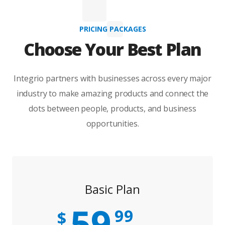
PRICING PACKAGES
Choose Your Best Plan
Integrio partners with businesses across every major
industry to make amazing products and connect the
dots between people, products, and business
opportunities.
Basic Plan
59
99
$