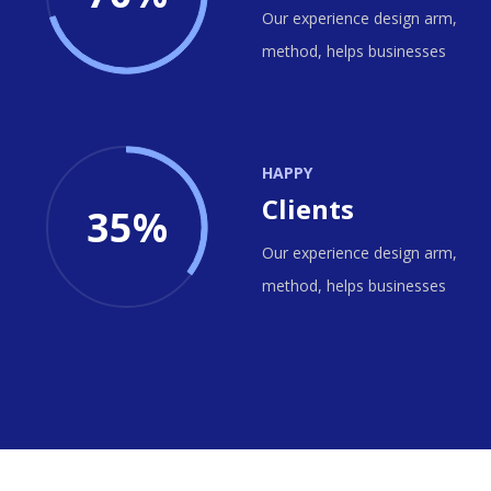
Our experience design arm,
method, helps businesses
HAPPY
Clients
35%
Our experience design arm,
method, helps businesses