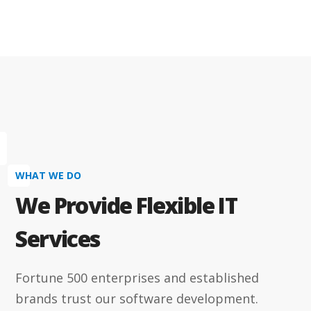
WHAT WE DO
We Provide Flexible IT
Services
Fortune 500 enterprises and established
brands trust our software development.