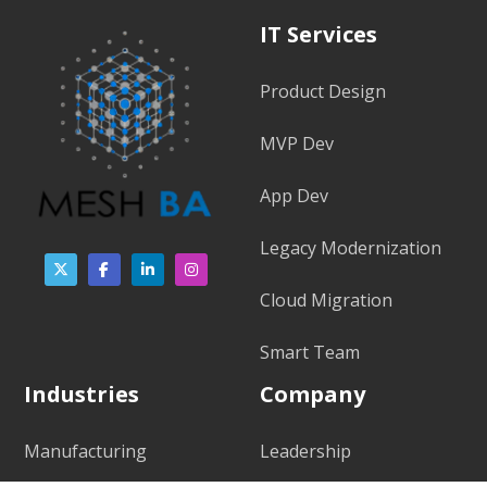
IT Services
Product Design
MVP Dev
App Dev
Legacy Modernization
Cloud Migration
Smart Team
Industries
Company
Manufacturing
Leadership