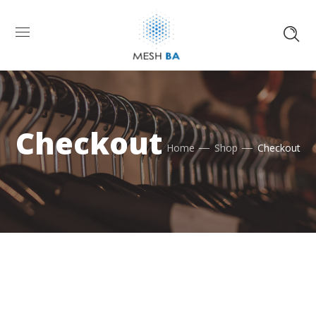
Checkout
Home
Shop
Checkout